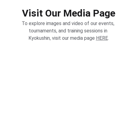
Visit Our Media Page
To explore images and video of our events, 
tournaments, and training sessions in 
Kyokushin, visit our media page 
HERE
.