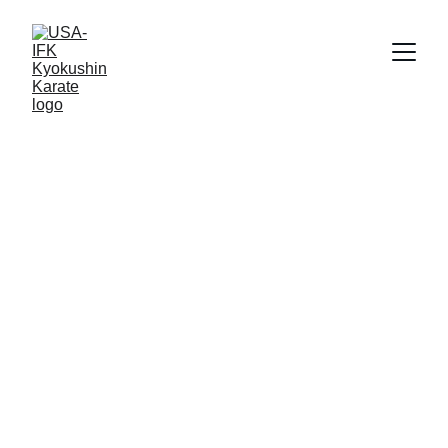
Reggie Gold
11/15/2022
1 min read