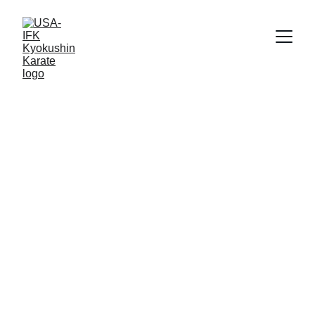
Bill Stewart
2/10/2024
1 min read