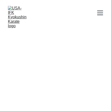
USA-IFK 