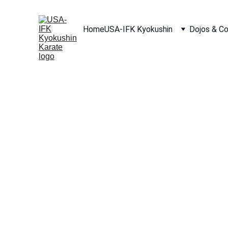
Home
USA-IFK Kyokushin
Dojos & C