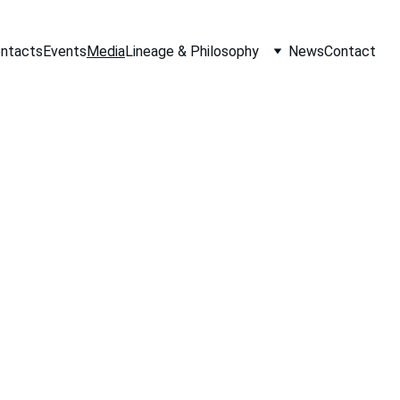
ontacts
Events
Media
Lineage & Philosophy
News
Contact