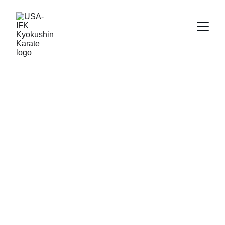
About This 
Section