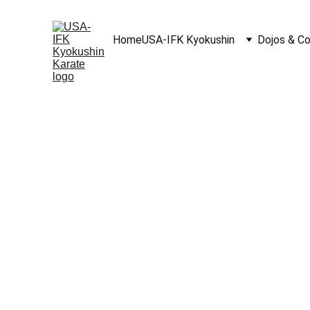
Home
USA-IFK Kyokushin
Dojos & C
Shihan Michael 
President and Founder of USA-IFK Kyokushin Karat
8th Dan, International Federation of Karate (IFK)