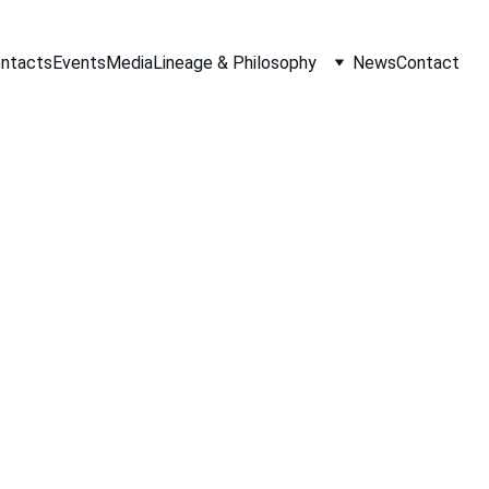
ontacts
Events
Media
Lineage & Philosophy
News
Contact
Monaco
e