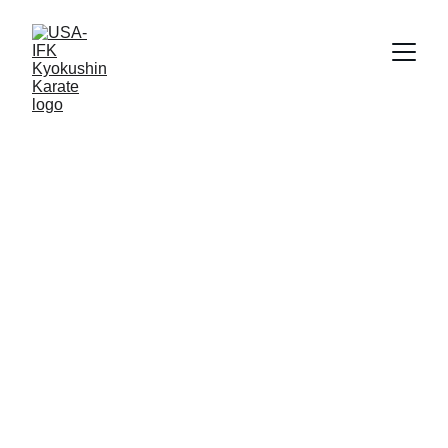
Shihan Sean Schenker
11/23/2025
2 min read