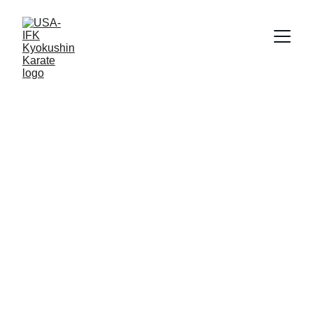
Shihan Bill Richards
8/25/2018
1 min read