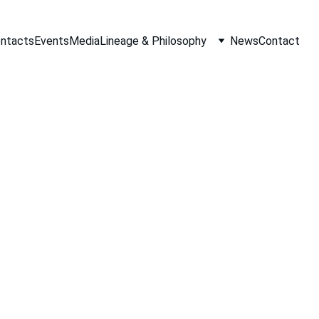
ontacts
Events
Media
Lineage & Philosophy
News
Contact
Tracie Johnson
10/8/2019
1 min read