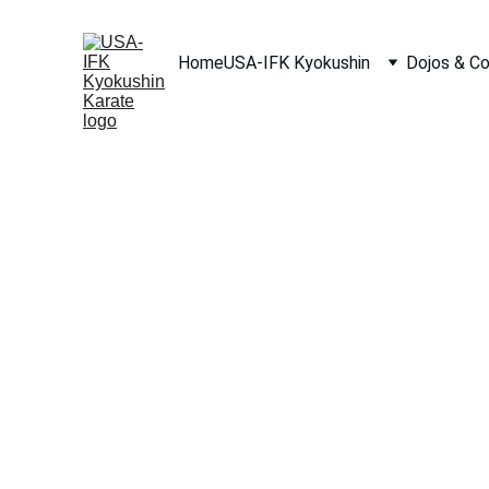
Home
USA-IFK Kyokushin
Dojos & C