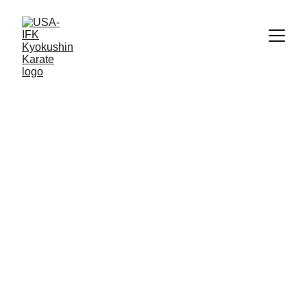
10/8/2025
1 min read