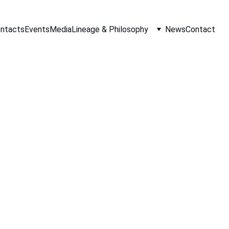
ontacts
Events
Media
Lineage & Philosophy
News
Contact
Tracie Johnson
7/24/2019
1 min read