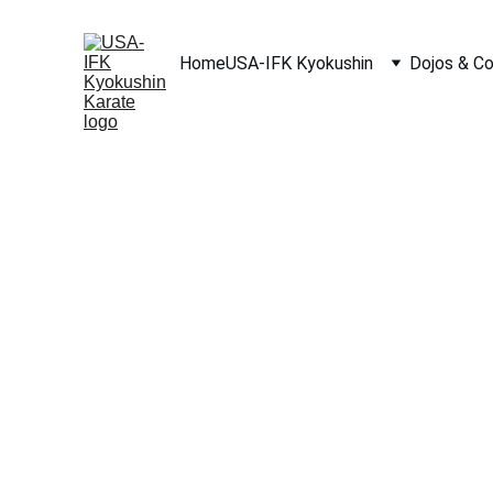
Home
USA-IFK Kyokushin
Dojos & C